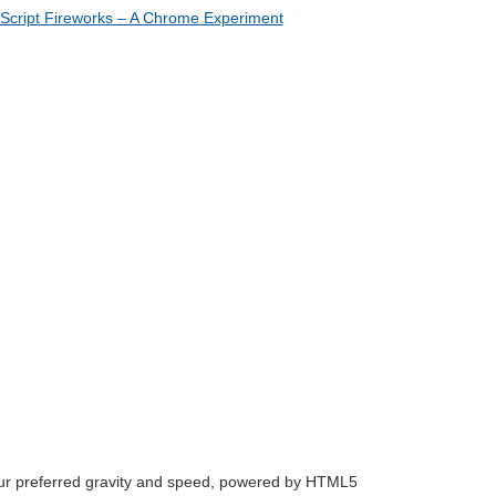
our preferred gravity and speed, powered by HTML5