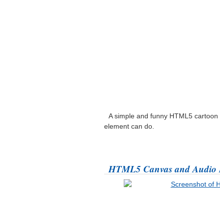
A simple and funny HTML5 cartoon 
element can do.
HTML5 Canvas and Audio 