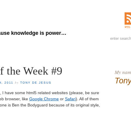
ny de Jesus
use knowledge is power…
of the Week #9
My name
Tony
by
H, 2011
TONY DE JESUS
eek, I have some html5 related websites (please, be sure
eb browser, like
Google Chrome
or
Safari
). All of them
one is Ben the Bodyguard because of its original style,