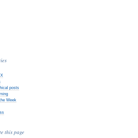
ies
 X
s
hical posts
ming
 the Week
ss
te this page