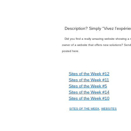
Description? Simply “Vivez l’expéri
Did you find a really amazing website showing a 
owner of a website that offers new solutions? Se
posted here.
Related posts
Sites of the Week #12
Sites of the Week #11
Sites of the Week #5
Sites of the Week #14
Sites of the Week #10
SITES OF THE WEEK
,
WEBSITES