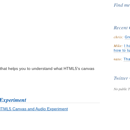
Find m
Recent
chris:
Gr
Mike:
I h
how to t
nato:
Tha
that helps you to understand what HTML5′s canvas
Twitter
No public T
Experiment