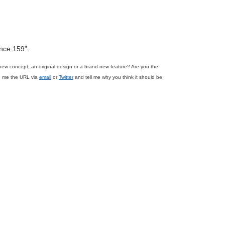
ence 159”.
new concept, an original design or a brand new feature? Are you the
nd me the URL via
email
or
Twitter
and tell me why you think it should be