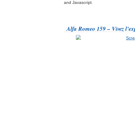
and Javascript.
Alfa Romeo 159 – Vivez l’ex