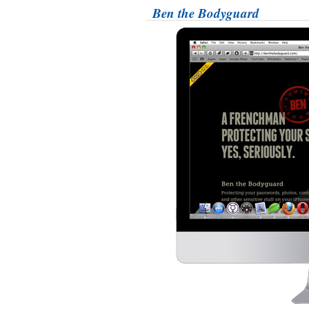
Ben the Bodyguard