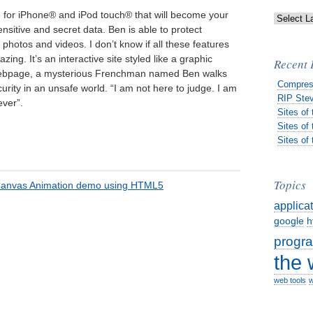
n for iPhone® and iPod touch® that will become your
nsitive and secret data. Ben is able to protect
photos and videos. I don’t know if all these features
zing. It’s an interactive site styled like a graphic
Recent 
 webpage, a mysterious Frenchman named Ben walks
Compres
urity in an unsafe world. “I am not here to judge. I am
RIP Stev
ever”.
Sites of
Sites of
Sites of
Topics
applica
google
h
progr
the
web tools
w