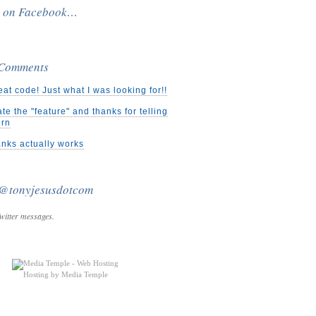
e on Facebook…
 Comments
eat code! Just what I was looking for!!
ate the "feature" and thanks for telling
urn
nks actually works
 @tonyjesusdotcom
witter messages.
Hosting by Media Temple