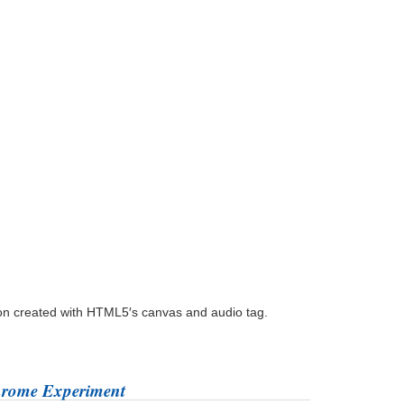
ion created with HTML5′s canvas and audio tag.
hrome Experiment