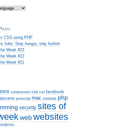
Posts
s CSS using PHP
e Jobs: Stay hungry, stay foolish
 the Week #23
 the Week #22
 the Week #21
tions
css
facebook
compression
curl
php
mac
taccess
javascript
mootools
sites of
amming
security
websites
 week
web
ordpress