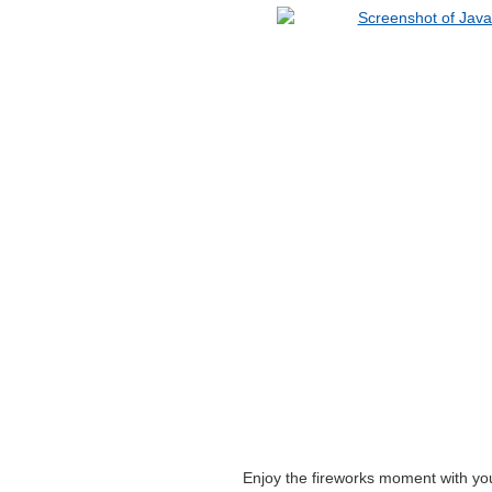
Enjoy the fireworks moment with y