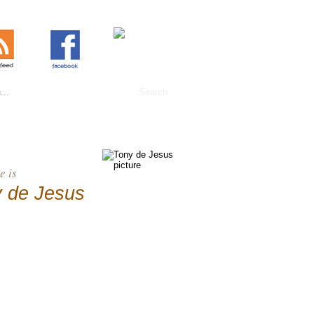
 is
 de Jesus