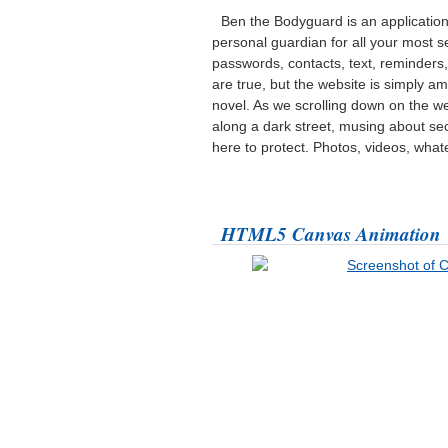
Ben the Bodyguard is an applicatio
personal guardian for all your most se
passwords, contacts, text, reminders, 
are true, but the website is simply ama
novel. As we scrolling down on the
along a dark street, musing about sec
here to protect. Photos, videos, what
HTML5 Canvas Animation