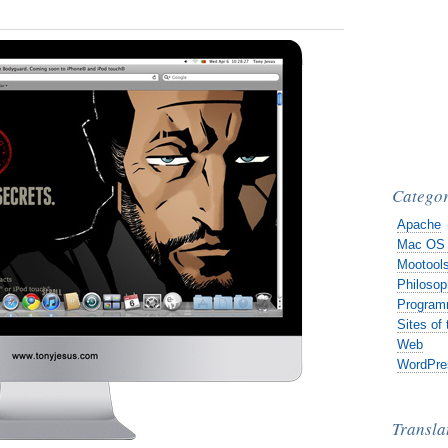
Categor
Apache
Mac OS
Mootool
Philosop
Program
Sites of
Web
WordPre
Transla