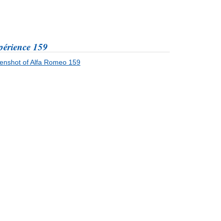
périence 159