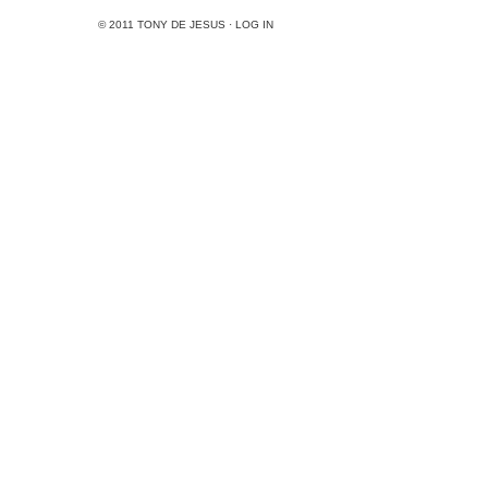
© 2011
TONY DE JESUS
·
LOG IN