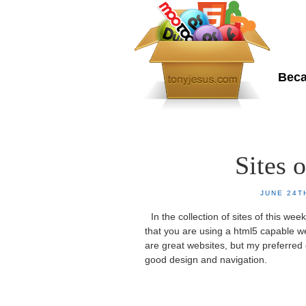
To
Beca
Home
About Me
Sites 
JUNE 24T
In the collection of sites of this w
that you are using a html5 capable w
are great websites, but my preferred 
good design and navigation.