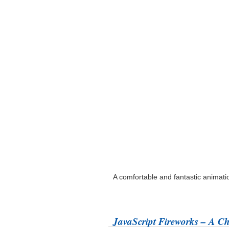
A comfortable and fantastic animat
JavaScript Fireworks – A C