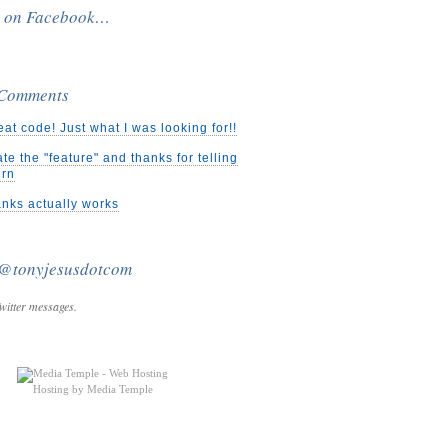
e on Facebook…
 Comments
eat code! Just what I was looking for!!
ate the "feature" and thanks for telling
urn
nks actually works
 @tonyjesusdotcom
witter messages.
Hosting by Media Temple