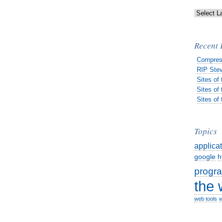
Recent 
Compres
RIP Stev
Sites of
Sites of
Sites of
Topics
applica
google
h
progr
the
web tools
w