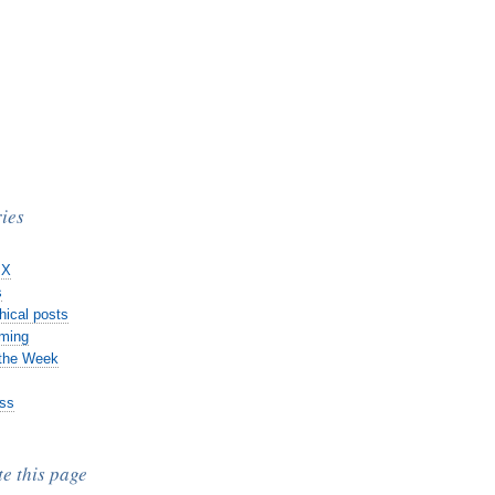
ies
 X
s
hical posts
ming
 the Week
ss
te this page