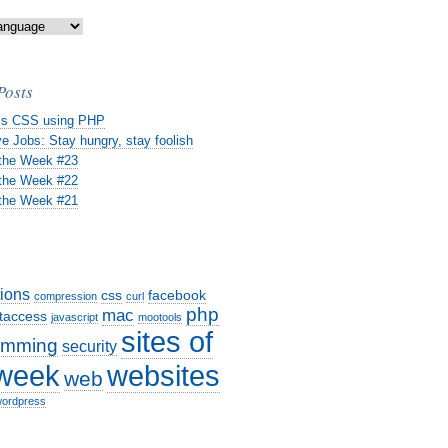
Posts
s CSS using PHP
e Jobs: Stay hungry, stay foolish
 the Week #23
 the Week #22
 the Week #21
tions
css
facebook
compression
curl
php
mac
taccess
javascript
mootools
sites of
amming
security
websites
 week
web
ordpress