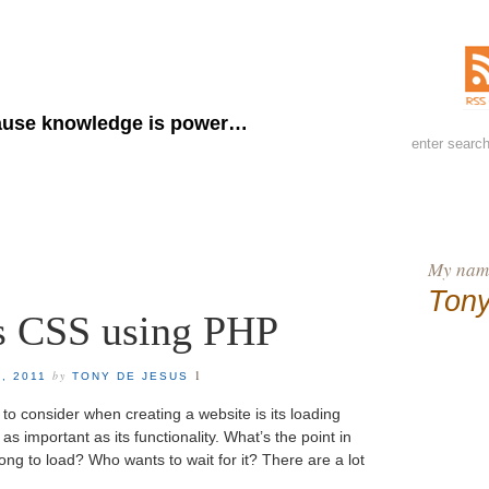
ny de Jesus
use knowledge is power…
My name
Tony
 CSS using PHP
1
by
, 2011
TONY DE JESUS
to consider when creating a website is its loading
as important as its functionality. What’s the point in
 long to load? Who wants to wait for it? There are a lot