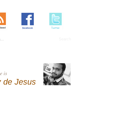
 is
 de Jesus