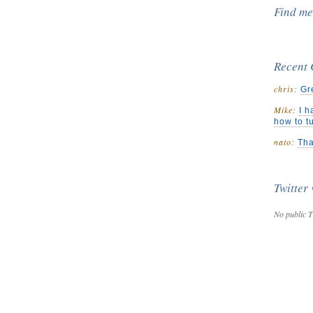
Find m
Recent
chris:
Gr
Mike:
I h
how to t
nato:
Tha
Twitter
No public T