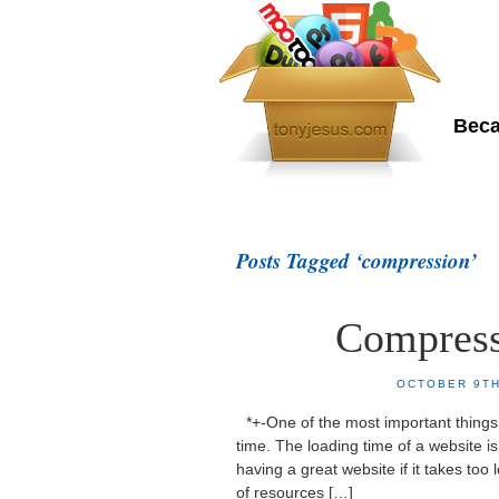
To
Beca
Home
About Me
Posts Tagged ‘compression’
Compress
OCTOBER 9TH
*+-One of the most important things 
time. The loading time of a website is 
having a great website if it takes too
of resources […]