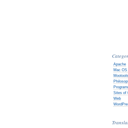
Categor
Apache
Mac OS
Mootool
Philosop
Program
Sites of
Web
WordPre
Transla