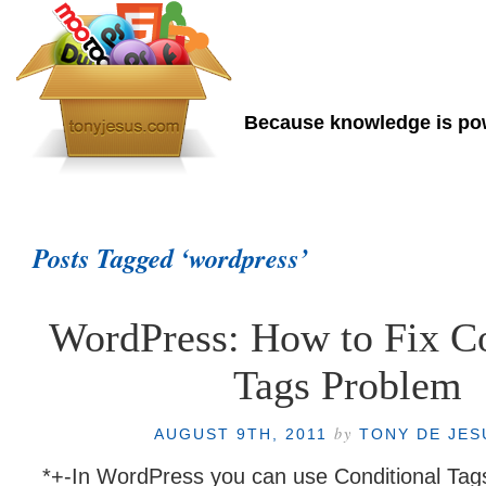
Tony de Jesus
Because knowledge is p
Home
About Me
Posts Tagged ‘wordpress’
WordPress: How to Fix Co
Tags Problem
by
AUGUST 9TH, 2011
TONY DE JE
*+-In WordPress you can use Conditional Tag