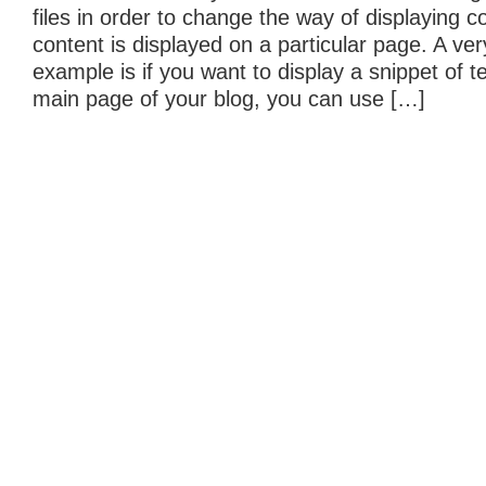
files in order to change the way of displaying 
content is displayed on a particular page. A v
example is if you want to display a snippet of t
main page of your blog, you can use […]