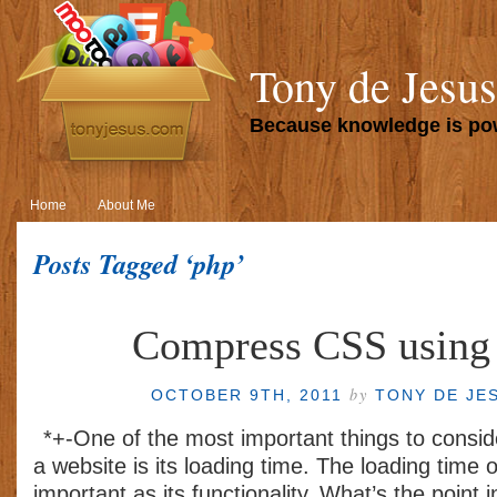
Tony de Jesus
Because knowledge is p
Home
About Me
Posts Tagged ‘php’
Compress CSS using
by
OCTOBER 9TH, 2011
TONY DE JE
*+-One of the most important things to consi
a website is its loading time. The loading time o
important as its functionality. What’s the point 