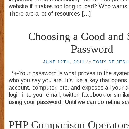
website if it takes too long to load? Who wants t
There are a lot of resources […]
Choosing a Good and 
Password
by
JUNE 12TH, 2011
TONY DE JES
*+-Your password is what proves to the syste
who you say you are. It’s like a key that opens
account, computer, etc. and exposes all your d
login into your email, twitter, facebook or simil
using your password. Until we can do retina s
PHP Comparison Operators