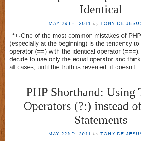
Identical
by
MAY 29TH, 2011
TONY DE JES
*+-One of the most common mistakes of PHP
(especially at the beginning) is the tendency t
operator (==) with the identical operator (===).
decide to use only the equal operator and think t
all cases, until the truth is revealed: it doesn’t.
PHP Shorthand: Using 
Operators (?:) instead of
Statements
by
MAY 22ND, 2011
TONY DE JES