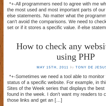
*+-All programmers need to agree with me wh
the most used and most important parts of our 
else statements. No matter what the program
can’t avoid the comparisons. We need to check i
set or if it stores a specific value. if-else stat
How to check any websit
using PHP
by
MAY 15TH, 2011
TONY DE JES
*+-Sometimes we need a tool able to monitor t
status of a specific website. For example, in thi
Sites of the Week series that displays the best 
found in the week. I don’t want my readers to c
those links and get an […]