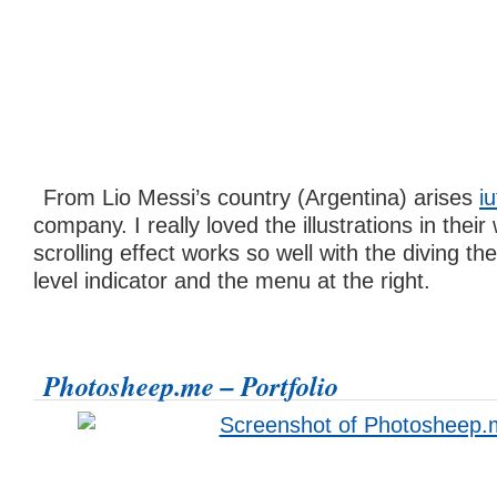
From Lio Messi’s country (Argentina) arises
iu
company. I really loved the illustrations in thei
scrolling effect works so well with the diving th
level indicator and the menu at the right.
Photosheep.me – Portfolio