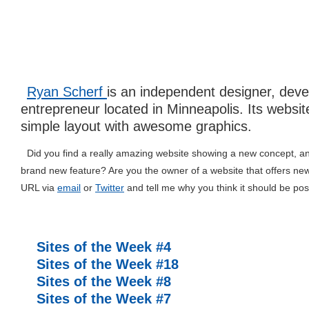
Ryan Scherf
is an independent designer, dev
entrepreneur located in Minneapolis. Its websit
simple layout with awesome graphics.
Did you find a really amazing website showing a new concept, an 
brand new feature? Are you the owner of a website that offers ne
URL via
email
or
Twitter
and tell me why you think it should be pos
Related posts
Sites of the Week #4
Sites of the Week #18
Sites of the Week #8
Sites of the Week #7