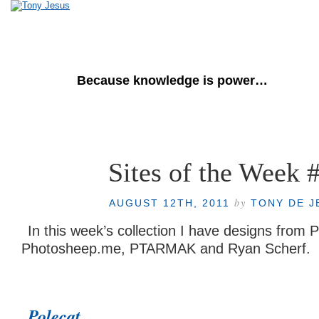
Tony de Jesus
Because knowledge is power…
Home
About Me
Sites of the Week 
by
AUGUST 12TH, 2011
TONY DE J
In this week’s collection I have designs from Po
Photosheep.me, PTARMAK and Ryan Scherf.
Polecat