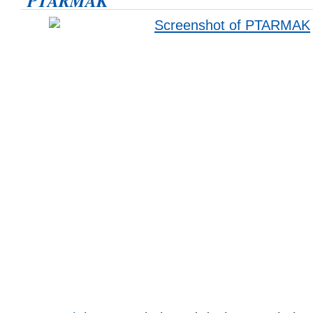
PTARMAK