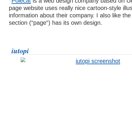
Polecat
is a web design company based on Ukr
page website uses really nice cartoon-style illus
information about their company. I also like the
section (“page”) has its own design.
iutopi