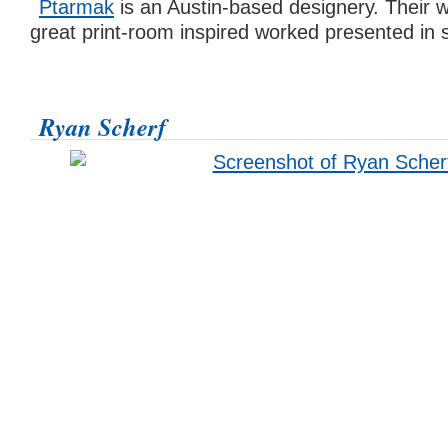
Ptarmak
is an Austin-based designery. Their 
great print-room inspired worked presented in
Ryan Scherf