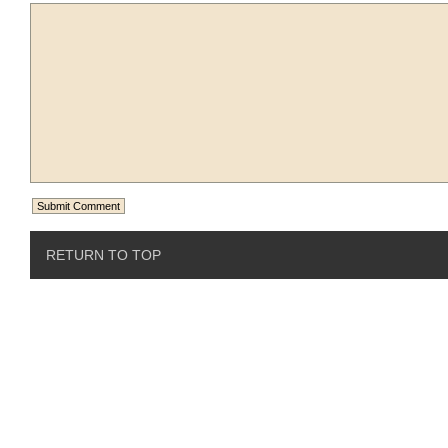
RETURN TO TOP