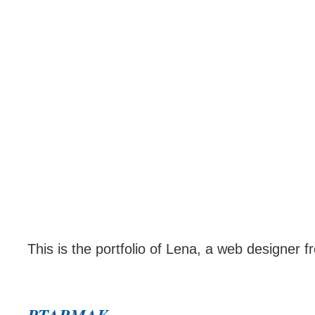
This is the portfolio of Lena, a web designer f