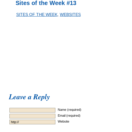
Sites of the Week #13
SITES OF THE WEEK
,
WEBSITES
Leave a Reply
Name (required)
Email (required)
Website