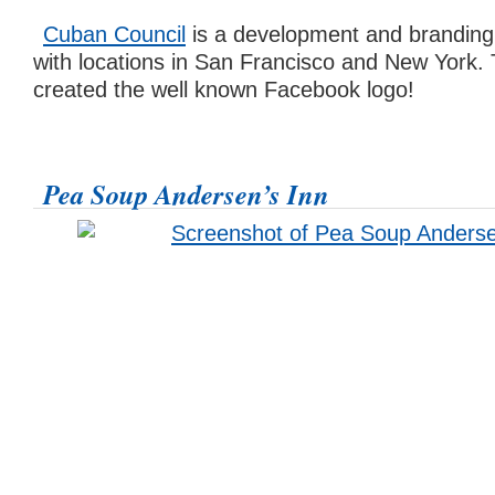
Cuban Council
is a development and brandin
with locations in San Francisco and New York.
created the well known Facebook logo!
Pea Soup Andersen’s Inn