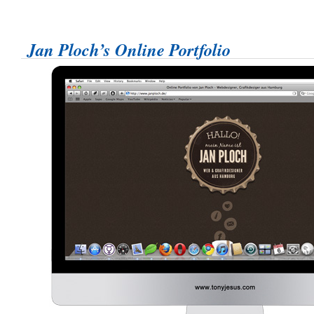
Jan Ploch’s Online Portfolio