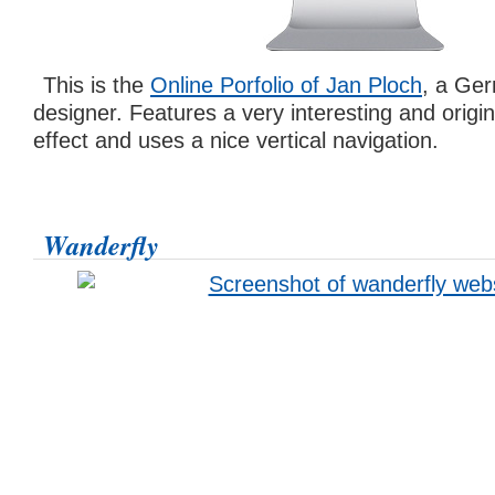
This is the
Online Porfolio of Jan Ploch
, a Ge
designer. Features a very interesting and original
effect and uses a nice vertical navigation.
Wanderfly