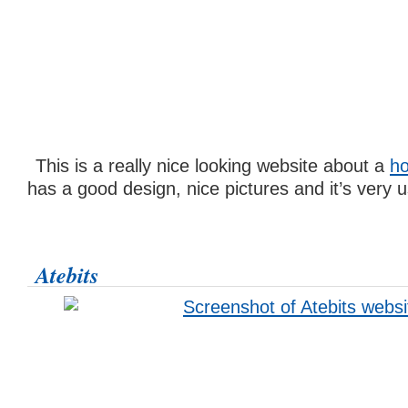
This is a really nice looking website about a
ho
has a good design, nice pictures and it’s very us
Atebits