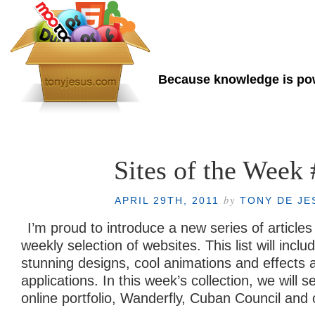
Tony de Jesus
Because knowledge is p
Home
About Me
Sites of the Week 
by
APRIL 29TH, 2011
TONY DE JE
I’m proud to introduce a new series of article
weekly selection of websites. This list will incl
stunning designs, cool animations and effects a
applications. In this week’s collection, we will 
online portfolio, Wanderfly, Cuban Council and 