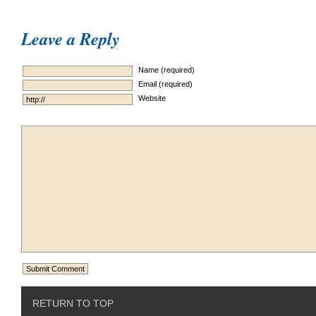
Leave a Reply
Name (required)
Email (required)
Website
RETURN TO TOP