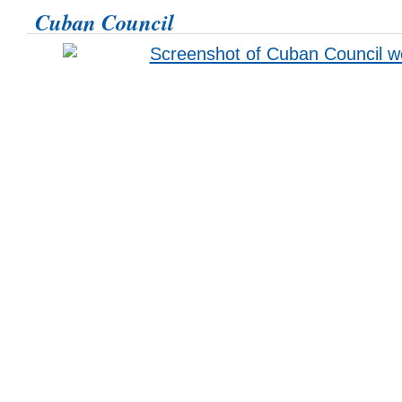
Cuban Council