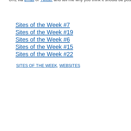
Related posts
Sites of the Week #7
Sites of the Week #19
Sites of the Week #6
Sites of the Week #15
Sites of the Week #22
SITES OF THE WEEK
,
WEBSITES