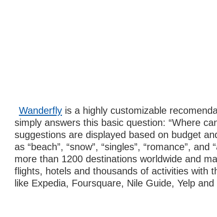
Wanderfly
is a highly customizable recomenda
simply answers this basic question: “Where can
suggestions are displayed based on budget and
as “beach”, “snow”, “singles”, “romance”, and “
more than 1200 destinations worldwide and ma
flights, hotels and thousands of activities with 
like Expedia, Foursquare, Nile Guide, Yelp and