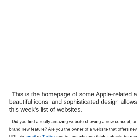
This is the homepage of some Apple-related ap
beautiful icons and sophisticated design allow
this week’s list of websites.
Did you find a really amazing website showing a new concept, an 
brand new feature? Are you the owner of a website that offers ne
URL via
email
or
Twitter
and tell me why you think it should be pos